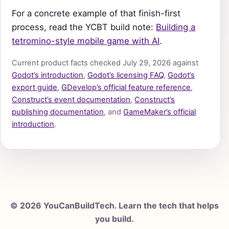
For a concrete example of that finish-first
process, read the YCBT build note:
Building a
tetromino-style mobile game with AI
.
Current product facts checked July 29, 2026 against
Godot’s introduction
,
Godot’s licensing FAQ
,
Godot’s
export guide
,
GDevelop’s official feature reference
,
Construct’s event documentation
,
Construct’s
publishing documentation
, and
GameMaker’s official
introduction
.
© 2026 YouCanBuildTech. Learn the tech that helps
you build.