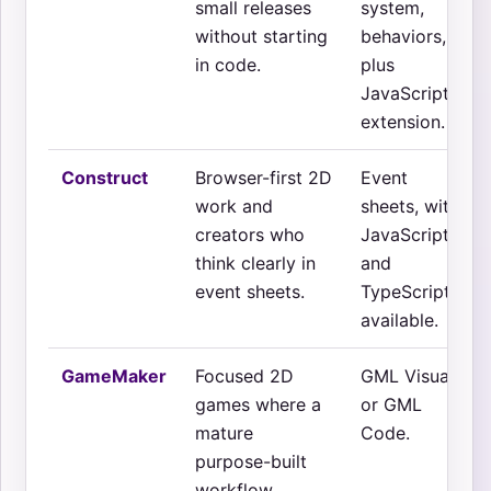
small releases
system,
without starting
behaviors,
in code.
plus
JavaScript
extension.
Construct
Browser-first 2D
Event
work and
sheets, with
creators who
JavaScript
think clearly in
and
event sheets.
TypeScript
available.
GameMaker
Focused 2D
GML Visual
games where a
or GML
mature
Code.
purpose-built
workflow