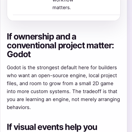
matters.
If ownership and a
conventional project matter:
Godot
Godot is the strongest default here for builders
who want an open-source engine, local project
files, and room to grow from a small 2D game
into more custom systems. The tradeoff is that
you are learning an engine, not merely arranging
behaviors.
If visual events help you