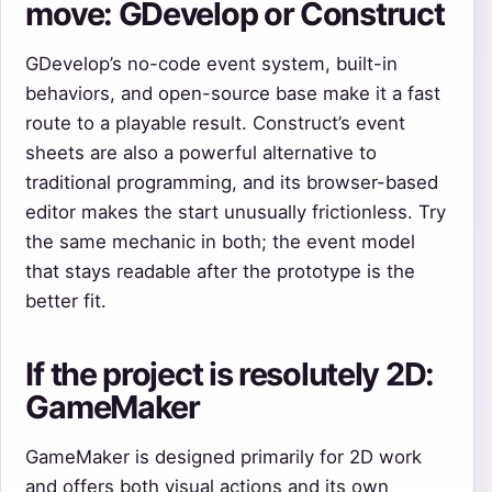
move: GDevelop or Construct
GDevelop’s no-code event system, built-in
behaviors, and open-source base make it a fast
route to a playable result. Construct’s event
sheets are also a powerful alternative to
traditional programming, and its browser-based
editor makes the start unusually frictionless. Try
the same mechanic in both; the event model
that stays readable after the prototype is the
better fit.
If the project is resolutely 2D:
GameMaker
GameMaker is designed primarily for 2D work
and offers both visual actions and its own