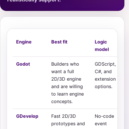
Engine
Best fit
Logic
model
Godot
Builders who
GDScript,
want a full
C#, and
2D/3D engine
extension
and are willing
options.
to learn engine
concepts.
GDevelop
Fast 2D/3D
No-code
prototypes and
event