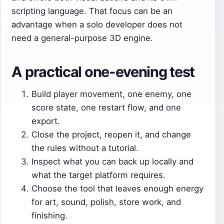
scripting language. That focus can be an
advantage when a solo developer does not
need a general-purpose 3D engine.
A practical one-evening test
Build player movement, one enemy, one
score state, one restart flow, and one
export.
Close the project, reopen it, and change
the rules without a tutorial.
Inspect what you can back up locally and
what the target platform requires.
Choose the tool that leaves enough energy
for art, sound, polish, store work, and
finishing.