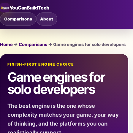
YouCanBuildTech
Comparisons
About
Home
→
Comparisons
→ Game engines for solo developers
FINISH-FIRST ENGINE CHOICE
Game engines for
solo developers
The best engine is the one whose
complexity matches your game, your way
of thinking, and the platforms you can
realistically support.