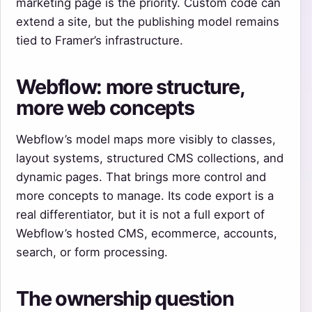
marketing page is the priority. Custom code can
extend a site, but the publishing model remains
tied to Framer’s infrastructure.
Webflow: more structure,
more web concepts
Webflow’s model maps more visibly to classes,
layout systems, structured CMS collections, and
dynamic pages. That brings more control and
more concepts to manage. Its code export is a
real differentiator, but it is not a full export of
Webflow’s hosted CMS, ecommerce, accounts,
search, or form processing.
The ownership question