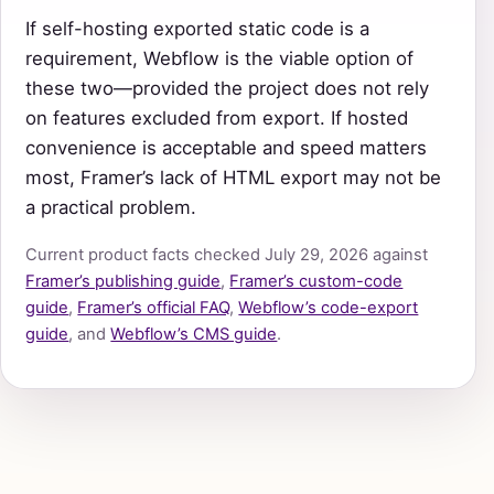
If self-hosting exported static code is a
requirement, Webflow is the viable option of
these two—provided the project does not rely
on features excluded from export. If hosted
convenience is acceptable and speed matters
most, Framer’s lack of HTML export may not be
a practical problem.
Current product facts checked July 29, 2026 against
Framer’s publishing guide
,
Framer’s custom-code
guide
,
Framer’s official FAQ
,
Webflow’s code-export
guide
, and
Webflow’s CMS guide
.