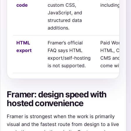
code
custom CSS,
including on 
JavaScript, and
structured data
additions.
HTML
Framer’s official
Paid Workspa
export
FAQ says HTML
HTML, CSS, Ja
export/self-hosting
CMS and seve
is not supported.
come with the
Framer: design speed with
hosted convenience
Framer is strongest when the work is primarily
visual and the fastest route from design to a live