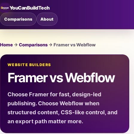
YouCanBuildTech
Comparisons
About
Home
→
Comparisons
→ Framer vs Webflow
WEBSITE BUILDERS
Framer vs Webflow
Choose Framer for fast, design-led
publishing. Choose Webflow when
structured content, CSS-like control, and
an export path matter more.