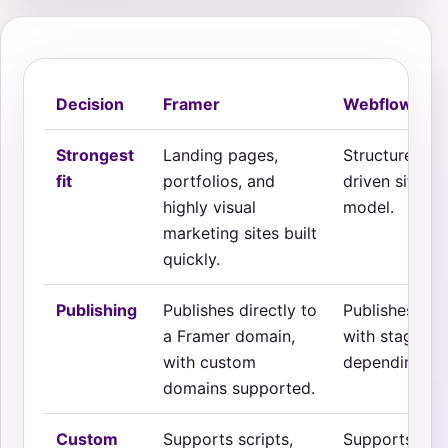
Decision
Framer
Webflow
Strongest
Landing pages,
Structured ma
fit
portfolios, and
driven sites 
highly visual
model.
marketing sites built
quickly.
Publishing
Publishes directly to
Publishes thr
a Framer domain,
with staging
with custom
depending on
domains supported.
Custom
Supports scripts,
Supports emb